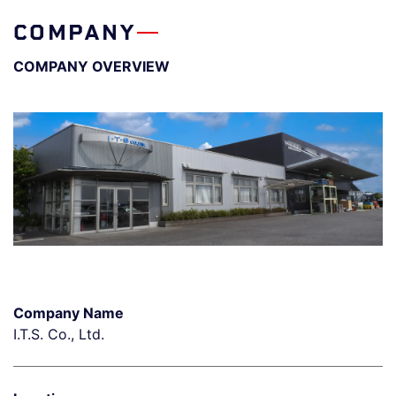
COMPANY
COMPANY OVERVIEW
Company Name
I.T.S. Co., Ltd.