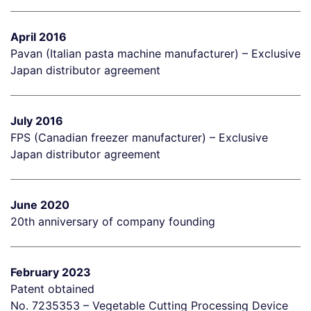
April 2016
Pavan (Italian pasta machine manufacturer) – Exclusive
Japan distributor agreement
July 2016
FPS (Canadian freezer manufacturer) – Exclusive
Japan distributor agreement
June 2020
20th anniversary of company founding
February 2023
Patent obtained
No. 7235353 – Vegetable Cutting Processing Device