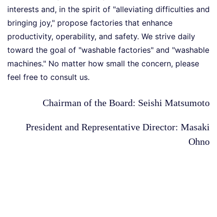
interests and, in the spirit of "alleviating difficulties and
bringing joy," propose factories that enhance
productivity, operability, and safety. We strive daily
toward the goal of "washable factories" and "washable
machines." No matter how small the concern, please
feel free to consult us.
Chairman of the Board: Seishi Matsumoto
President and Representative Director: Masaki
Ohno