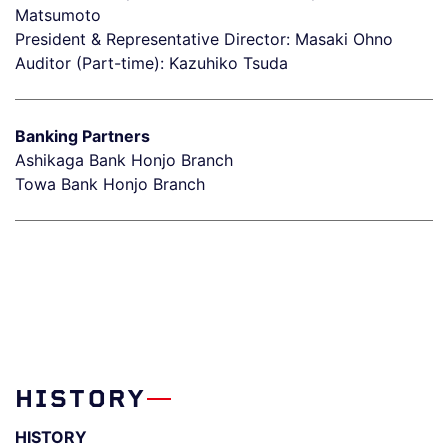
Matsumoto
President & Representative Director: Masaki Ohno
Auditor (Part-time): Kazuhiko Tsuda
Banking Partners
Ashikaga Bank Honjo Branch
Towa Bank Honjo Branch
HISTORY
HISTORY