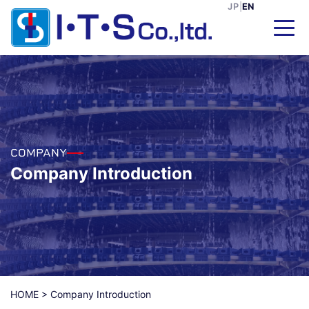
JP
|
EN
COMPANY
Company Introduction
HOME
>
Company Introduction