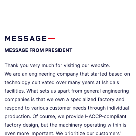
MESSAGE
MESSAGE FROM PRESIDENT
Thank you very much for visiting our website.
We are an engineering company that started based on
technology cultivated over many years at Ishida's
facilities. What sets us apart from general engineering
companies is that we own a specialized factory and
respond to various customer needs through individual
production. Of course, we provide HACCP-compliant
factory design, but the machinery operating within is
even more important. We prioritize our customers'