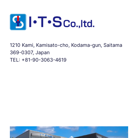
1210 Kami, Kamisato-cho, Kodama-gun, Saitama
369-0307, Japan
TEL:
+81-90-3063-4619