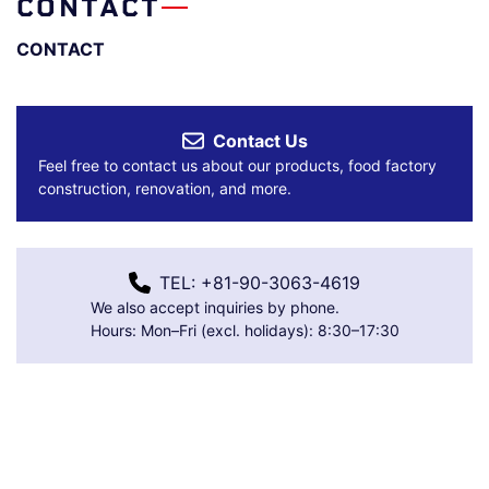
CONTACT
CONTACT
Contact Us
Feel free to contact us about our products, food factory
construction, renovation, and more.
TEL: +81-90-3063-4619
We also accept inquiries by phone.
Hours: Mon–Fri (excl. holidays): 8:30–17:30