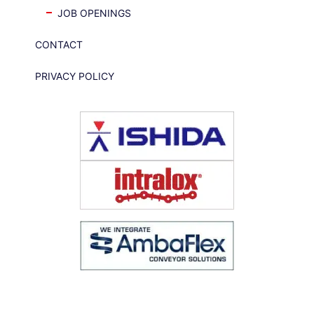
JOB OPENINGS
CONTACT
PRIVACY POLICY