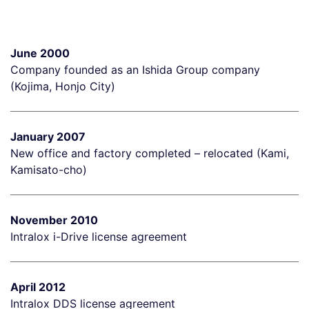
June 2000
Company founded as an Ishida Group company
(Kojima, Honjo City)
January 2007
New office and factory completed – relocated (Kami,
Kamisato-cho)
November 2010
Intralox i-Drive license agreement
April 2012
Intralox DDS license agreement