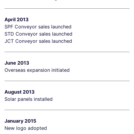
April 2013
SPF Conveyor sales launched
STD Conveyor sales launched
JCT Conveyor sales launched
June 2013
Overseas expansion initiated
August 2013
Solar panels installed
January 2015
New logo adopted