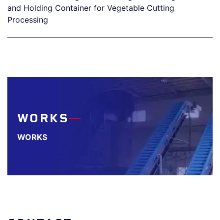
and Holding Container for Vegetable Cutting
Processing
WORKS
WORKS