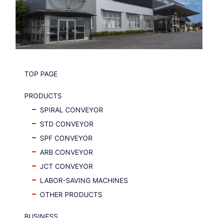
TOP PAGE
PRODUCTS
SPIRAL CONVEYOR
STD CONVEYOR
SPF CONVEYOR
ARB CONVEYOR
JCT CONVEYOR
LABOR-SAVING MACHINES
OTHER PRODUCTS
BUSINESS