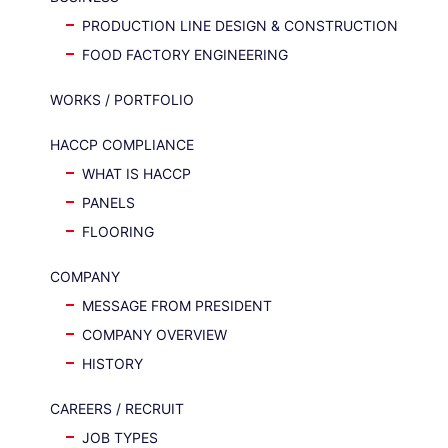
PRODUCTION LINE DESIGN & CONSTRUCTION
FOOD FACTORY ENGINEERING
WORKS / PORTFOLIO
HACCP COMPLIANCE
WHAT IS HACCP
PANELS
FLOORING
COMPANY
MESSAGE FROM PRESIDENT
COMPANY OVERVIEW
HISTORY
CAREERS / RECRUIT
JOB TYPES