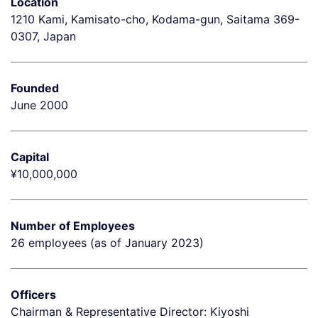
Location
1210 Kami, Kamisato-cho, Kodama-gun, Saitama 369-
0307, Japan
Founded
June 2000
Capital
¥10,000,000
Number of Employees
26 employees (as of January 2023)
Officers
Chairman & Representative Director: Kiyoshi